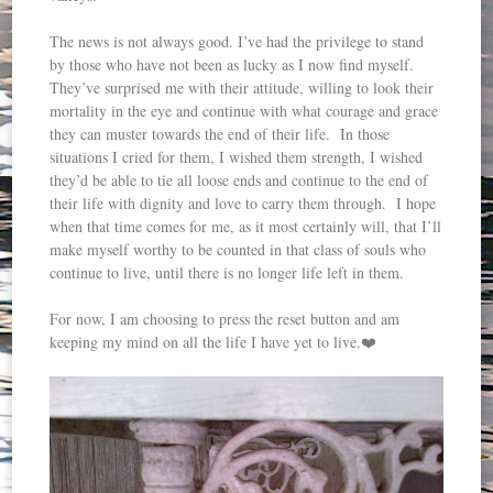
The news is not always good. I’ve had the privilege to stand
by those who have not been as lucky as I now find myself.
They’ve surprised me with their attitude, willing to look their
mortality in the eye and continue with what courage and grace
they can muster towards the end of their life. In those
situations I cried for them, I wished them strength, I wished
they’d be able to tie all loose ends and continue to the end of
their life with dignity and love to carry them through. I hope
when that time comes for me, as it most certainly will, that I’ll
make myself worthy to be counted in that class of souls who
continue to live, until there is no longer life left in them.
For now, I am choosing to press the reset button and am
keeping my mind on all the life I have yet to live.❤️