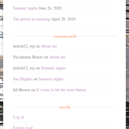
Summer nights
June 26, 2020
The power in unseeing
April 28, 2019
comments
mortal12_wp
on
About me
Nicodemus Bisieri
on
About me
mortal12_wp
on
Summer nights
Sue Hughes
on
Summer nights
Jill Brown
on
It’s time to hit the reset button
meta
Log in
Entries feed