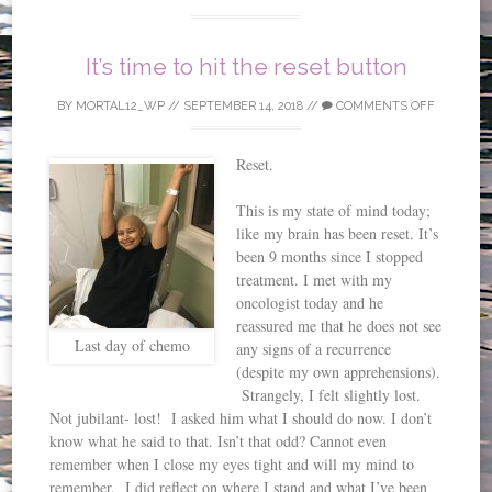
It’s time to hit the reset button
BY
MORTAL12_WP
//
SEPTEMBER 14, 2018
//
COMMENTS OFF
Reset.
This is my state of mind today;
like my brain has been reset. It’s
been 9 months since I stopped
treatment. I met with my
oncologist today and he
reassured me that he does not see
Last day of chemo
any signs of a recurrence
(despite my own apprehensions).
Strangely, I felt slightly lost.
Not jubilant- lost! I asked him what I should do now. I don’t
know what he said to that. Isn’t that odd? Cannot even
remember when I close my eyes tight and will my mind to
remember. I did reflect on where I stand and what I’ve been