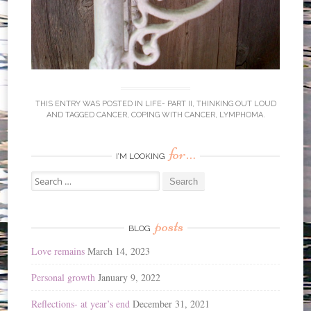
THIS ENTRY WAS POSTED IN
LIFE- PART II
,
THINKING OUT LOUD
AND TAGGED
CANCER
,
COPING WITH CANCER
,
LYMPHOMA
.
for…
I’M LOOKING
Search
for:
posts
BLOG
Love remains
March 14, 2023
Personal growth
January 9, 2022
Reflections- at year’s end
December 31, 2021