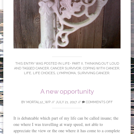
THIS ENTRY WAS POSTED IN
LIFE- PART II
,
THINKING OUT LOUD
AND TAGGED
CANCER
,
CANCER SURVIVOR
,
COPING WITH CANCER
,
LIFE
,
LIFE CHOICES
,
LYMPHOMA
,
SURVIVING CANCER
.
A new opportunity
BY
MORTAL12_WP
//
JULY 21, 2017
//
COMMENTS OFF
It is debateable which part of my life can be called insane; the
one where I was travelling at warp speed, not able to
appreciate the view or the one where it has come to a complete