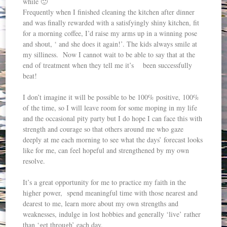
while 🙂
Frequently when I finished cleaning the kitchen after dinner
and was finally rewarded with a satisfyingly shiny kitchen, fit
for a morning coffee, I’d raise my arms up in a winning pose
and shout, ‘ and she does it again!’. The kids always smile at
my silliness. Now I cannot wait to be able to say that at the
end of treatment when they tell me it’s been successfully
beat!
I don’t imagine it will be possible to be 100% positive, 100%
of the time, so I will leave room for some moping in my life
and the occasional pity party but I do hope I can face this with
strength and courage so that others around me who gaze
deeply at me each morning to see what the days’ forecast looks
like for me, can feel hopeful and strengthened by my own
resolve.
It’s a great opportunity for me to practice my faith in the
higher power, spend meaningful time with those nearest and
dearest to me, learn more about my own strengths and
weaknesses, indulge in lost hobbies and generally ‘live’ rather
than ‘get through’ each day.