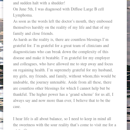
and sudden halt with a shudder!
On June 5th, I was diagnosed with Diffuse Large B cell
Lymphoma.
As soon as the words left the doctor’s mouth, they embossed
themselves harshly on the reality of my life and that of my
family and close friends.
As harsh as the reality is, there are countless blessings I’m
grateful for. I’m grateful for a great team of clinicians and
diagnosticians who can break down the complexity of this
disease and make it beatable. I’m grateful for my employer
and colleagues, who have allowed me to step away and focus
on regaining health. I’m supremely grateful for my husband,
my girls, my friends, and family, without whom,this would be
undoable, the journey untenable. Aside from all these, there
are countless other blessings for which I cannot help but be
thankful. The higher power has a ‘grand scheme’ for us all, I
always say and now more than ever, I believe that to be the
case.
I hear life is all about balance, so I need to keep in mind all
the sweetness with the sour reality that’s come to visit me for a