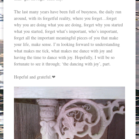
The last many years have been full of busyness, the daily run
around, with its forgetful reality, where you forget…forget
why you are doing what you are doing, forget why you started
what you started, forget what’s important, who’s important,
forget all the important meaningful pieces of you that make
your life, make sense. I’m looking forward to understanding
what makes me tick, what makes me dance with joy and
having the time to dance with joy. Hopefully, I will be so
fortunate to see it through; ‘the dancing with joy’, part.
Hopeful and grateful.❤