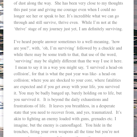
of dust along the way. She has been very close to my thoughts
this past year and giving me courage even when I could no
longer see her or speak to her. It’s incredible what we can go
through and still survive, thrive even. While I’m not at the
‘thrive’ stage of my journey just yet, I am definitely surviving.
I’ve heard people answer sometimes to a well-meaning, ‘how
are you?’, with, ‘oh, I’m surviving’ followed by a chuckle and
while there may be some truth to that, that use of the word,
‘surviving’ may be slightly different than the way I use it here.
I mean to say it in a way you might say, ‘I survived a head-on
collision’, for that is what the past year was like- a head-on
collision; where you are shocked to your core, where fatalities
are expected and if you get away with your life, you survived
it. You may be badly banged up, barely holding on to life, but
you survived it. It is beyond the daily exhaustions and
frustrations of life. It leaves you breathless, in a desperate
state that you need to recover from, and yes, traumatized. It’s
akin to fighting an enemy loaded with guns, grenades etc. I
imagine, but the enemy is camouflaged. You hide in the
trenches, firing your own weapons all the time but you’re not