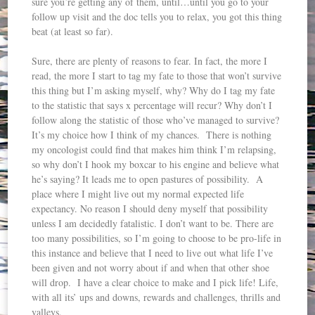
sure you’re getting any of them, until…until you go to your
follow up visit and the doc tells you to relax, you got this thing
beat (at least so far).
Sure, there are plenty of reasons to fear. In fact, the more I
read, the more I start to tag my fate to those that won’t survive
this thing but I’m asking myself, why? Why do I tag my fate
to the statistic that says x percentage will recur? Why don’t I
follow along the statistic of those who’ve managed to survive?
It’s my choice how I think of my chances. There is nothing
my oncologist could find that makes him think I’m relapsing,
so why don’t I hook my boxcar to his engine and believe what
he’s saying? It leads me to open pastures of possibility. A
place where I might live out my normal expected life
expectancy. No reason I should deny myself that possibility
unless I am decidedly fatalistic. I don’t want to be. There are
too many possibilities, so I’m going to choose to be pro-life in
this instance and believe that I need to live out what life I’ve
been given and not worry about if and when that other shoe
will drop. I have a clear choice to make and I pick life! Life,
with all its’ ups and downs, rewards and challenges, thrills and
valleys.