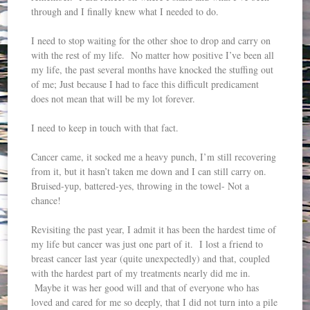
through and I finally knew what I needed to do.
I need to stop waiting for the other shoe to drop and carry on
with the rest of my life. No matter how positive I’ve been all
my life, the past several months have knocked the stuffing out
of me; Just because I had to face this difficult predicament
does not mean that will be my lot forever.
I need to keep in touch with that fact.
Cancer came, it socked me a heavy punch, I’m still recovering
from it, but it hasn’t taken me down and I can still carry on.
Bruised-yup, battered-yes, throwing in the towel- Not a
chance!
Revisiting the past year, I admit it has been the hardest time of
my life but cancer was just one part of it. I lost a friend to
breast cancer last year (quite unexpectedly) and that, coupled
with the hardest part of my treatments nearly did me in.
Maybe it was her good will and that of everyone who has
loved and cared for me so deeply, that I did not turn into a pile