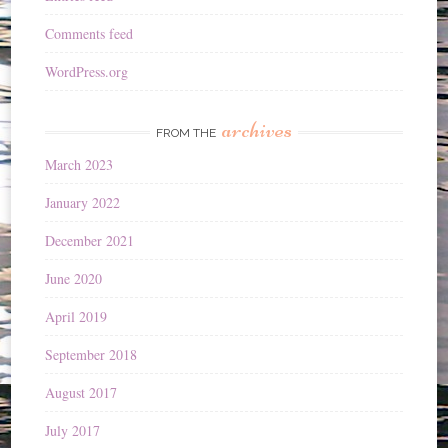
Comments feed
WordPress.org
archives
FROM THE
March 2023
January 2022
December 2021
June 2020
April 2019
September 2018
August 2017
July 2017