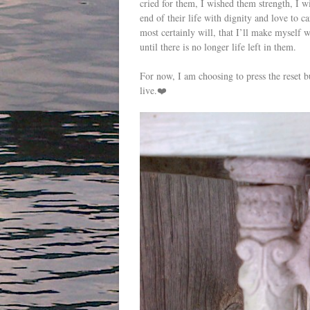
cried for them, I wished them strength, I wi
end of their life with dignity and love to 
most certainly will, that I’ll make myself w
until there is no longer life left in them.
For now, I am choosing to press the reset b
live.❤️