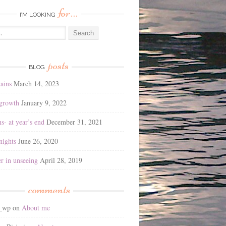
for…
I’M LOOKING
posts
BLOG
ains
March 14, 2023
 growth
January 9, 2022
ns- at year’s end
December 31, 2021
ights
June 26, 2020
r in unseeing
April 28, 2019
comments
2_wp
on
About me