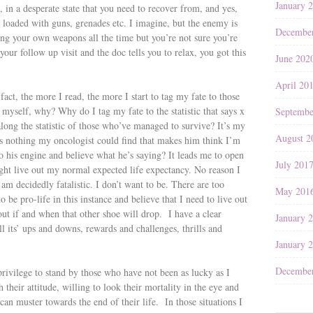
January 
s, in a desperate state that you need to recover from, and yes,
 loaded with guns, grenades etc. I imagine, but the enemy is
Decembe
ing your own weapons all the time but you’re not sure you’re
our follow up visit and the doc tells you to relax, you got this
June 202
April 20
 fact, the more I read, the more I start to tag my fate to those
 myself, why? Why do I tag my fate to the statistic that says x
Septembe
long the statistic of those who’ve managed to survive? It’s my
August 2
s nothing my oncologist could find that makes him think I’m
o his engine and believe what he’s saying? It leads me to open
July 201
ight live out my normal expected life expectancy. No reason I
 am decidedly fatalistic. I don’t want to be. There are too
May 201
 be pro-life in this instance and believe that I need to live out
ut if and when that other shoe will drop. I have a clear
January 
ll its’ ups and downs, rewards and challenges, thrills and
January 
Decembe
rivilege to stand by those who have not been as lucky as I
their attitude, willing to look their mortality in the eye and
an muster towards the end of their life. In those situations I