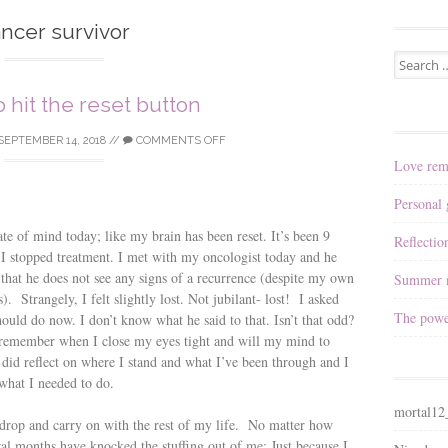
ncer survivor
Search
for:
to hit the reset button
SEPTEMBER 14, 2018
//
COMMENTS OFF
Love rem
Personal
ate of mind today; like my brain has been reset. It’s been 9
Reflectio
I stopped treatment. I met with my oncologist today and he
that he does not see any signs of a recurrence (despite my own
Summer n
). Strangely, I felt slightly lost. Not jubilant- lost! I asked
The powe
ould do now. I don’t know what he said to that. Isn’t that odd?
remember when I close my eyes tight and will my mind to
id reflect on where I stand and what I’ve been through and I
what I needed to do.
mortal1
o drop and carry on with the rest of my life. No matter how
eral months have knocked the stuffing out of me; Just because I