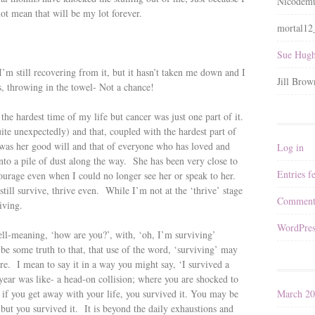
Nicodemu
not mean that will be my lot forever.
mortal1
Sue Hugh
’m still recovering from it, but it hasn’t taken me down and I
Jill Brow
es, throwing in the towel- Not a chance!
 the hardest time of my life but cancer was just one part of it.
quite unexpectedly) and that, coupled with the hardest part of
was her good will and that of everyone who has loved and
Log in
into a pile of dust along the way. She has been very close to
Entries f
ourage even when I could no longer see her or speak to her.
till survive, thrive even. While I’m not at the ‘thrive’ stage
Comment
iving.
WordPres
ll-meaning, ‘how are you?’, with, ‘oh, I’m surviving’
be some truth to that, that use of the word, ‘surviving’ may
here. I mean to say it in a way you might say, ‘I survived a
t year was like- a head-on collision; where you are shocked to
March 2
d if you get away with your life, you survived it. You may be
 but you survived it. It is beyond the daily exhaustions and