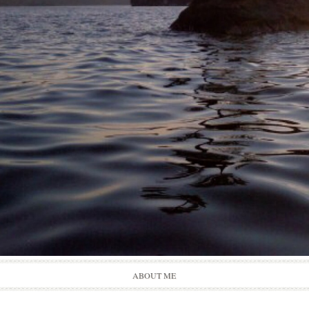
Skip
ABOUT ME
to
content