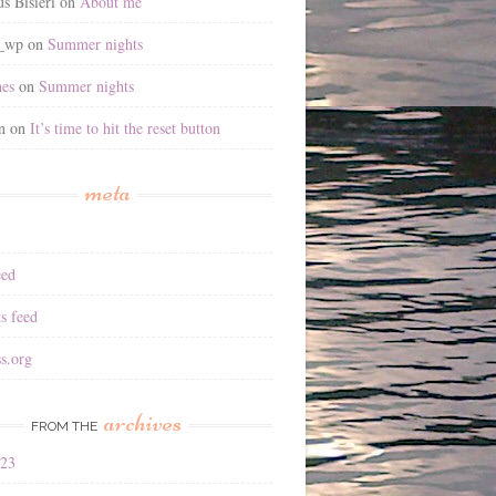
s Bisieri
on
About me
2_wp
on
Summer nights
es
on
Summer nights
n
on
It’s time to hit the reset button
meta
eed
s feed
s.org
archives
FROM THE
023