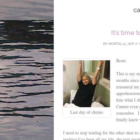
ca
It’s time 
BY
MORTAL12_WP
//
Reset.
This is my st
months since 
reassured me 
apprehensions
him what I sh
Cannot even 
Last day of chemo
remember. I d
finally knew 
I need to stop waiting for the other shoe t
positive I’ve been all my life, the past sev