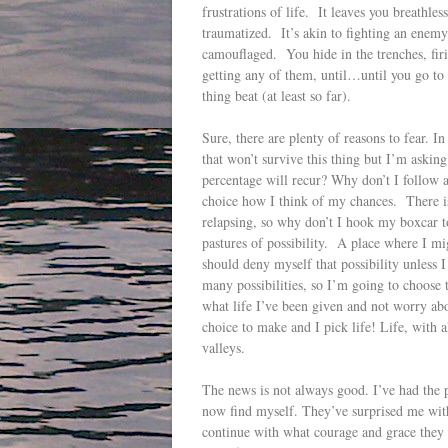
frustrations of life. It leaves you breathles
traumatized. It’s akin to fighting an enemy
camouflaged. You hide in the trenches, fir
getting any of them, until…until you go to y
thing beat (at least so far).
Sure, there are plenty of reasons to fear. In
that won’t survive this thing but I’m asking
percentage will recur? Why don’t I follow a
choice how I think of my chances. There i
relapsing, so why don’t I hook my boxcar t
pastures of possibility. A place where I m
should deny myself that possibility unless I
many possibilities, so I’m going to choose to
what life I’ve been given and not worry abo
choice to make and I pick life! Life, with a
valleys.
The news is not always good. I’ve had the p
now find myself. They’ve surprised me with 
continue with what courage and grace they c