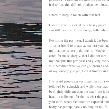
had to face this difficult predicament does 
I need to keep in touch with that fact.
Cancer came, it socked me a heavy punch, I
can still carry on. Bruised-yup, battered-y
Revisiting the past year, I admit it has been
I lost a friend to breast cancer last year (
my treatments nearly did me in. Maybe it 
cared for me so deeply, that I did not turn 
my thoughts this past year and giving me c
It’s incredible what we can go through and s
of my journey just yet, I am definitely surv
I’ve heard people answer sometimes to a we
followed by a chuckle and while there may 
be slightly different than the way I use it 
head-on collision’, for that is what the pas
your core, where fatalities are expected an
badly banged up, barely holding on to life,