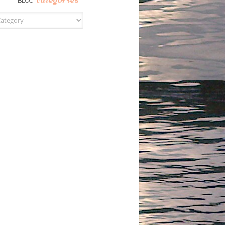
BLOG
s