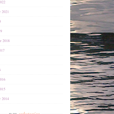
2022
r 2021
0
19
r 2018
017
7
6
2016
2015
r 2014
categories