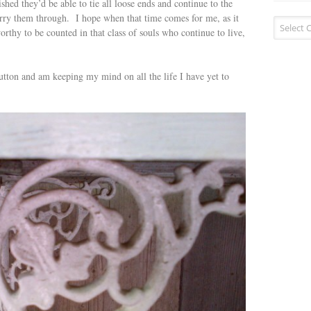
shed they’d be able to tie all loose ends and continue to the
carry them through. I hope when that time comes for me, as it
Blog
orthy to be counted in that class of souls who continue to live,
categorie
utton and am keeping my mind on all the life I have yet to