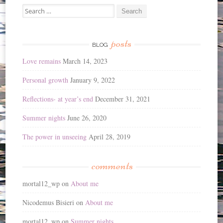
Search
for:
posts
BLOG
Love remains
March 14, 2023
Personal growth
January 9, 2022
Reflections- at year’s end
December 31, 2021
Summer nights
June 26, 2020
The power in unseeing
April 28, 2019
comments
mortal12_wp
on
About me
Nicodemus Bisieri
on
About me
mortal12_wp
on
Summer nights