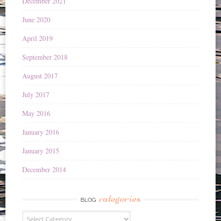
December 2021
June 2020
April 2019
September 2018
August 2017
July 2017
May 2016
January 2016
January 2015
December 2014
categories
BLOG
Blog