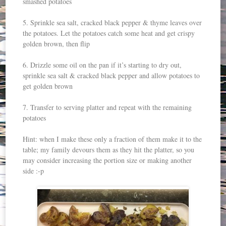
smashed potatoes
5. Sprinkle sea salt, cracked black pepper & thyme leaves over
the potatoes. Let the potatoes catch some heat and get crispy
golden brown, then flip
6. Drizzle some oil on the pan if it’s starting to dry out,
sprinkle sea salt & cracked black pepper and allow potatoes to
get golden brown
7. Transfer to serving platter and repeat with the remaining
potatoes
Hint: when I make these only a fraction of them make it to the
table; my family devours them as they hit the platter, so you
may consider increasing the portion size or making another
side :-p