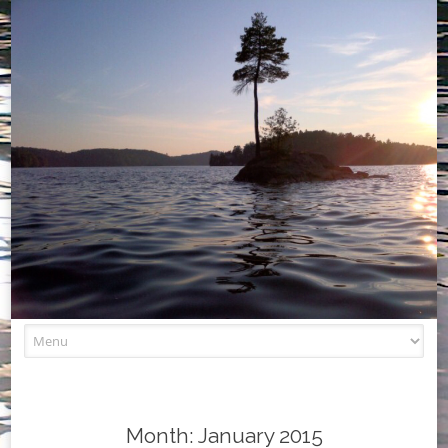
Skip
to
content
Month:
January 2015