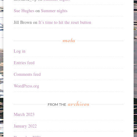
Sue Hughes
on
Summer nights
Jill Brown
on
It’s time to hit the reset button
meta
Log in
Entries feed
Comments feed
WordPress.org
archives
FROM THE
March 2023
January 2022