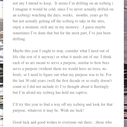
not any I intend to keep. It seems I’m drifting on an iceberg (
I imagine it would be cold, since I’ve never actually drifted on
an iceberg) watching the days, weeks, months, years go by
but not actually getting off the iceberg to take in the sites,
enjoy a moment, etch any in my memory…I guess maybe
sometimes I’ve done that but for the most part, I’ve just been
drifting.
Maybe this year I ought to stop, consider what I need out of
life (the rest of it anyway) or what it needs out of me. I think
each of us are meant to serve a purpose, similar to how bees
serve a purpose (without them we would have no trees, no
food), so I need to figure out what my purpose was to be. For
the last 30 odd years (well the first decade or so really doesn’t
count so I did not include it) I’ve thought about it fleetingly
but I’m afraid my iceberg has held me captive.
I’ll try this year to find a way off my iceberg and look for that
purpose, whatever it may be. Wish me luck!
Good luck and good wishes to everyone out there…those who