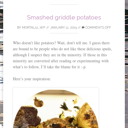
Smashed griddle potatoes
BY
MORTAL12_WP
//
JANUARY 11, 2015
//
COMMENTS OFF
Who doesn’t like potatoes? Wait, don’t tell me. I guess there
are bound to be people who do not like these delicious spuds,
although I suspect they are in the minority. If those in this
minority are converted after reading or experimenting with
what’s to follow, I’ll take the blame for it :-p.
Here’s your inspiration: