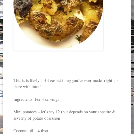
This is is likely THE easiest thing you’ve ever made, right up
there with toast!
Ingredients: For 4 servings
Mini potatoes – let’s say 12 (but depends on your appetite &
severity of potato obsession)
Coconut oil – 4 tbsp