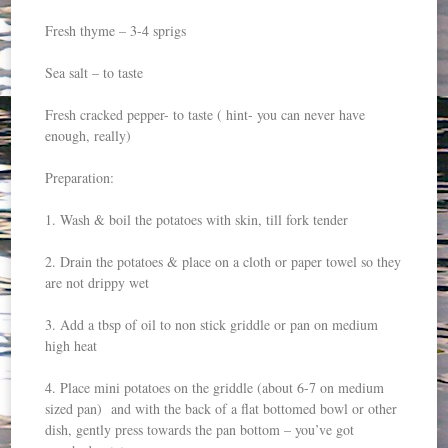
Fresh thyme – 3-4 sprigs
Sea salt – to taste
Fresh cracked pepper- to taste ( hint- you can never have
enough, really)
Preparation:
1. Wash & boil the potatoes with skin, till fork tender
2. Drain the potatoes & place on a cloth or paper towel so they
are not drippy wet
3. Add a tbsp of oil to non stick griddle or pan on medium
high heat
4. Place mini potatoes on the griddle (about 6-7 on medium
sized pan) and with the back of a flat bottomed bowl or other
dish, gently press towards the pan bottom – you’ve got