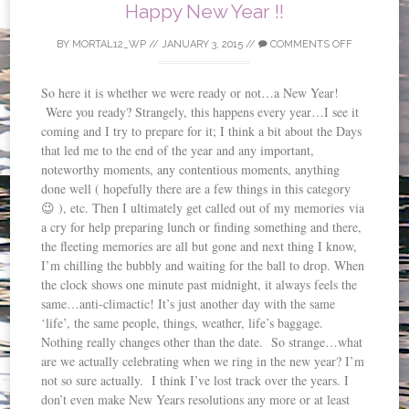
Happy New Year !!
BY
MORTAL12_WP
//
JANUARY 3, 2015
//
COMMENTS OFF
So here it is whether we were ready or not…a New Year!
Were you ready? Strangely, this happens every year…I see it
coming and I try to prepare for it; I think a bit about the Days
that led me to the end of the year and any important,
noteworthy moments, any contentious moments, anything
done well ( hopefully there are a few things in this category
😉 ), etc. Then I ultimately get called out of my memories via
a cry for help preparing lunch or finding something and there,
the fleeting memories are all but gone and next thing I know,
I’m chilling the bubbly and waiting for the ball to drop. When
the clock shows one minute past midnight, it always feels the
same…anti-climactic! It’s just another day with the same
‘life’, the same people, things, weather, life’s baggage.
Nothing really changes other than the date. So strange…what
are we actually celebrating when we ring in the new year? I’m
not so sure actually. I think I’ve lost track over the years. I
don’t even make New Years resolutions any more or at least