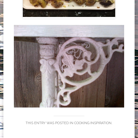
THIS ENTRY WAS POSTED IN
COOKING INSPIRATION
.