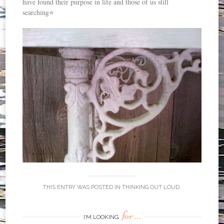
have found their purpose in life and those of us still
searching⭐️
THIS ENTRY WAS POSTED IN
THINKING OUT LOUD
.
for…
I’M LOOKING