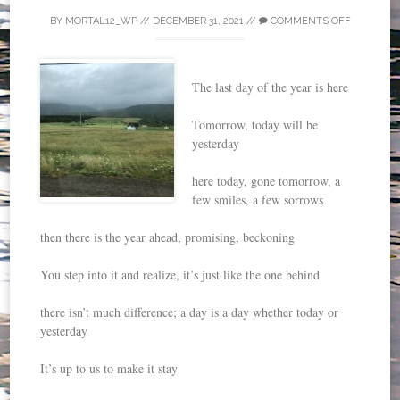
BY
MORTAL12_WP
//
DECEMBER 31, 2021
//
COMMENTS OFF
The last day of the year is here
Tomorrow, today will be
yesterday
here today, gone tomorrow, a
few smiles, a few sorrows
then there is the year ahead, promising, beckoning
You step into it and realize, it’s just like the one behind
there isn’t much difference; a day is a day whether today or
yesterday
It’s up to us to make it stay