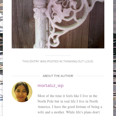
THIS ENTRY WAS POSTED IN
THINKING OUT LOUD
.
ABOUT THE AUTHOR
mortal12_wp
Most of the time it feels like I live in the
North Pole but in real life I live in North
America. I have the good fortune of being a
wife and a mother. While life's plans don't