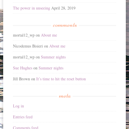
The power in unseeing
April 28, 2019
comments
mortal12_wp
on
About me
Nicodemus Bisieri
on
About me
mortal12_wp
on
Summer nights
Sue Hughes
on
Summer nights
Jill Brown
on
It’s time to hit the reset button
meta
Log in
Entries feed
Comments feed