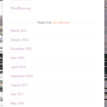
WordPress.org
archives
FROM THE
March 2023
January 2022
December 2021
June 2020
April 2019
September 2018
August 2017
July 2017
May 2016