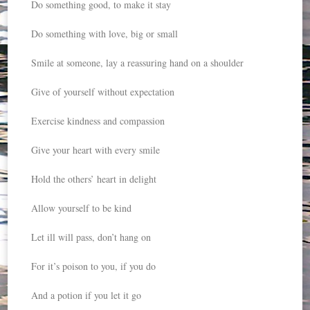
Do something good, to make it stay
Do something with love, big or small
Smile at someone, lay a reassuring hand on a shoulder
Give of yourself without expectation
Exercise kindness and compassion
Give your heart with every smile
Hold the others’ heart in delight
Allow yourself to be kind
Let ill will pass, don’t hang on
For it’s poison to you, if you do
And a potion if you let it go