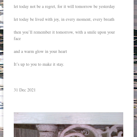
let today not be a regret, for it will tomorrow be yesterday
let today be lived with joy, in every moment, every breath
then you’ll remember it tomorrow, with a smile upon your
face
and a warm glow in your heart
It’s up to you to make it stay.
31 Dec 2021