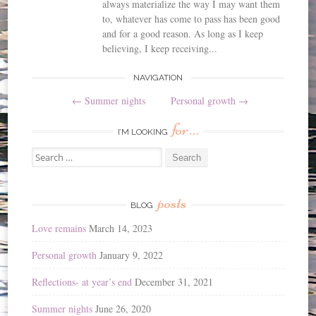
always materialize the way I may want them
to, whatever has come to pass has been good
and for a good reason. As long as I keep
believing, I keep receiving...
Post
NAVIGATION
←
Summer nights
Personal growth
→
navigation
for…
I’M LOOKING
Search
for:
posts
BLOG
Love remains
March 14, 2023
Personal growth
January 9, 2022
Reflections- at year’s end
December 31, 2021
Summer nights
June 26, 2020