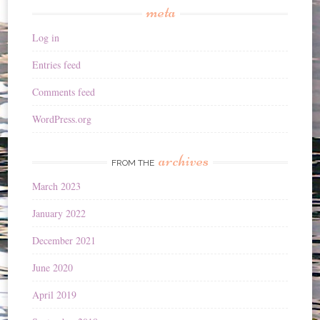
meta
Log in
Entries feed
Comments feed
WordPress.org
archives
FROM THE
March 2023
January 2022
December 2021
June 2020
April 2019