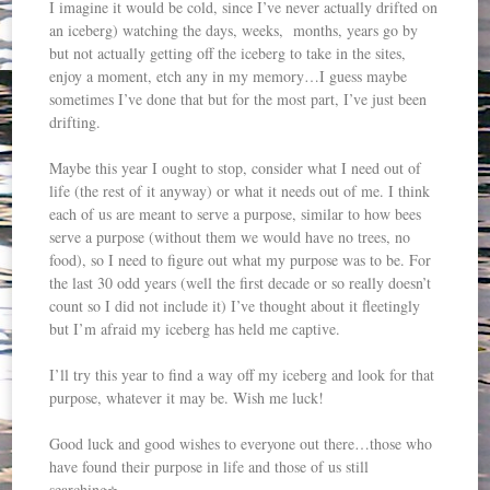
I imagine it would be cold, since I’ve never actually drifted on
an iceberg) watching the days, weeks, months, years go by
but not actually getting off the iceberg to take in the sites,
enjoy a moment, etch any in my memory…I guess maybe
sometimes I’ve done that but for the most part, I’ve just been
drifting.
Maybe this year I ought to stop, consider what I need out of
life (the rest of it anyway) or what it needs out of me. I think
each of us are meant to serve a purpose, similar to how bees
serve a purpose (without them we would have no trees, no
food), so I need to figure out what my purpose was to be. For
the last 30 odd years (well the first decade or so really doesn’t
count so I did not include it) I’ve thought about it fleetingly
but I’m afraid my iceberg has held me captive.
I’ll try this year to find a way off my iceberg and look for that
purpose, whatever it may be. Wish me luck!
Good luck and good wishes to everyone out there…those who
have found their purpose in life and those of us still
searching⭐️