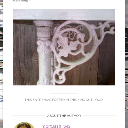
THIS ENTRY WAS POSTED IN
THINKING OUT LOUD
.
ABOUT THE AUTHOR
mortal12_wp