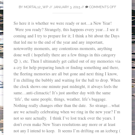
BY
MORTAL12_WP
//
JANUARY 3, 2015
//
COMMENTS OFF
So here it is whether we were ready or not…a New Year!
Were you ready? Strangely, this happens every year…I see it
coming and I try to prepare for it; I think a bit about the Days
that led me to the end of the year and any important,
noteworthy moments, any contentious moments, anything
done well ( hopefully there are a few things in this category
😉 ), etc. Then I ultimately get called out of my memories via
a cry for help preparing lunch or finding something and there,
the fleeting memories are all but gone and next thing I know,
I’m chilling the bubbly and waiting for the ball to drop. When
the clock shows one minute past midnight, it always feels the
same…anti-climactic! It’s just another day with the same
‘life’, the same people, things, weather, life’s baggage.
Nothing really changes other than the date. So strange…what
are we actually celebrating when we ring in the new year? I’m
not so sure actually. I think I’ve lost track over the years. I
don’t even make New Years resolutions any more or at least
not any I intend to keep. It seems I’m drifting on an iceberg (