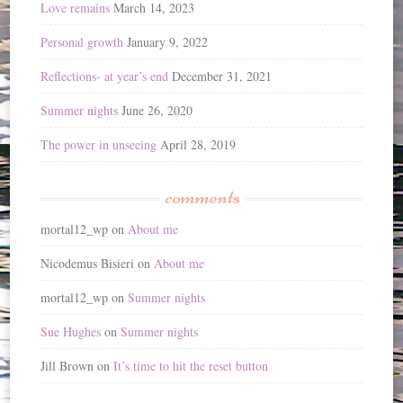
Love remains
March 14, 2023
Personal growth
January 9, 2022
Reflections- at year’s end
December 31, 2021
Summer nights
June 26, 2020
The power in unseeing
April 28, 2019
comments
mortal12_wp
on
About me
Nicodemus Bisieri
on
About me
mortal12_wp
on
Summer nights
Sue Hughes
on
Summer nights
Jill Brown
on
It’s time to hit the reset button