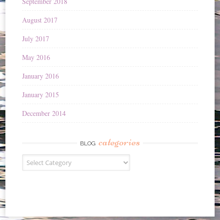
September 2018
August 2017
July 2017
May 2016
January 2016
January 2015
December 2014
categories
BLOG
Blog
categories