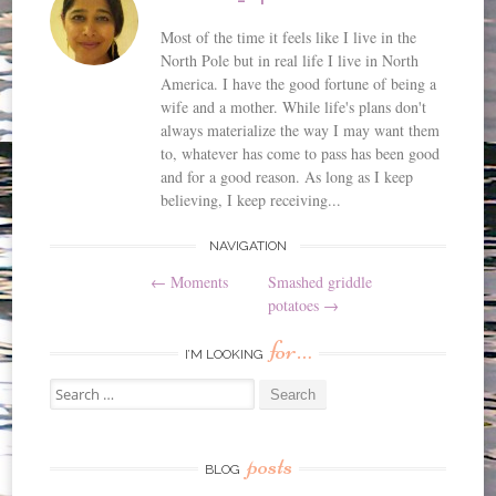
Most of the time it feels like I live in the
North Pole but in real life I live in North
America. I have the good fortune of being a
wife and a mother. While life's plans don't
always materialize the way I may want them
to, whatever has come to pass has been good
and for a good reason. As long as I keep
believing, I keep receiving...
Post
NAVIGATION
←
Moments
Smashed griddle
navigation
potatoes
→
for…
I’M LOOKING
Search
for:
posts
BLOG