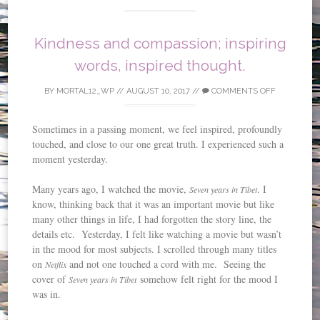
Kindness and compassion; inspiring
words, inspired thought.
BY
MORTAL12_WP
//
AUGUST 10, 2017
//
COMMENTS OFF
Sometimes in a passing moment, we feel inspired, profoundly
touched, and close to our one great truth. I experienced such a
moment yesterday.
Many years ago, I watched the movie,
. I
Seven years in Tibet
know, thinking back that it was an important movie but like
many other things in life, I had forgotten the story line, the
details etc. Yesterday, I felt like watching a movie but wasn’t
in the mood for most subjects. I scrolled through many titles
on
and not one touched a cord with me. Seeing the
Netflix
cover of
somehow felt right for the mood I
Seven years in Tibet
was in.