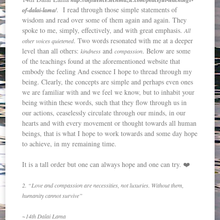
. I read through those simple statements of
of-dalai-lama/
wisdom and read over some of them again and again. They
spoke to me, simply, effectively, and with great emphasis.
All
. Two words resonated with me at a deeper
other voices quietened
level than all others:
and
. Below are some
kindness
compassion
of the teachings found at the aforementioned website that
embody the feeling And essence I hope to thread through my
being. Clearly, the concepts are simple and perhaps even ones
we are familiar with and we feel we know, but to inhabit your
being within these words, such that they flow through us in
our actions, ceaselessly circulate through our minds, in our
hearts and with every movement or thought towards all human
beings, that is what I hope to work towards and some day hope
to achieve, in my remaining time.
It is a tall order but one can always hope and one can try. ❤️
2. “Love and compassion are necessities, not luxuries. Without them,
humanity cannot survive”
~14th Dalai Lama