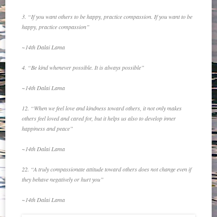
3. “If you want others to be happy, practice compassion. If you want to be
happy, practice compassion”
~14th Dalai Lama
4. “Be kind whenever possible. It is always possible”
~14th Dalai Lama
12. “When we feel love and kindness toward others, it not only makes
others feel loved and cared for, but it helps us also to develop inner
happiness and peace”
~14th Dalai Lama
22. “A truly compassionate attitude toward others does not change even if
they behave negatively or hurt you”
~14th Dalai Lama