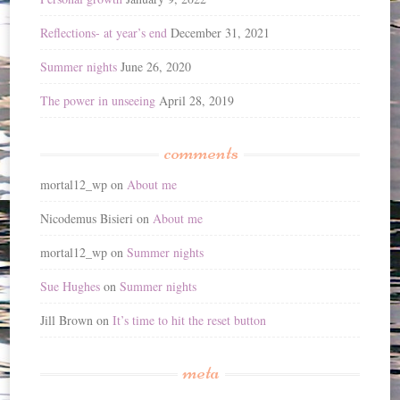
Reflections- at year’s end
December 31, 2021
Summer nights
June 26, 2020
The power in unseeing
April 28, 2019
comments
mortal12_wp
on
About me
Nicodemus Bisieri
on
About me
mortal12_wp
on
Summer nights
Sue Hughes
on
Summer nights
Jill Brown
on
It’s time to hit the reset button
meta