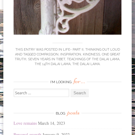
THIS ENTRY WAS POSTED IN
LIFE- PART II
,
THINKING OUT LOUD
AND TAGGED
COMPASSION
,
INSPIRATION
,
KINDNESS
,
ONE GREAT
TRUTH
,
SEVEN YEARS IN TIBET
,
TEACHINGS OF THE DALAI LAMA
,
THE 14TH DALAI LAMA
,
THE DALAI LAMA
.
for…
I’M LOOKING
Search
for:
posts
BLOG
Love remains
March 14, 2023
Personal growth
January 9, 2022