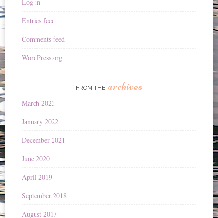
Log in
Entries feed
Comments feed
WordPress.org
archives
FROM THE
March 2023
January 2022
December 2021
June 2020
April 2019
September 2018
August 2017