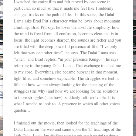
I watched the entire film and felt moved by one scene in
particular, so much so that it made me feel like I suddenly
changed tracks on the path of life. In this scene, the Dalai
Lama asks Brad Pitt’s character what he loves about mountain
climbing. Brad Pitt says he loves the absolute simplicity, how
the mind is freed from all confusion, becomes clear and is in
focus, the light becomes sharper, the sounds are richer and you
are filled with the deep powerful presence of life; “I’ve only
felt that way one other time”, he says. The Dalai Lama asks,
“when” and Brad replies, “in your presence Kungo.”, he says
referring to the young Dalai Lama. That exchange touched me
to my core. Everything else became buoyant in that moment,
light filled and somehow explicable. The struggles we feel in
life and how we are always looking for the meaning of the
struggles (the why) and how we are looking for the solutions
to those struggles ( the how), suddenly felt resolvable. It is
what I needed to look to. A presence in which all other voices
quieten…
I finished out the movie, then looked for the teachings of the
Dalai Lama on the web and came upon the 25 teachings of the
14th Dalai Lama
http://influence.techmazic.com/peaceful-teachings-